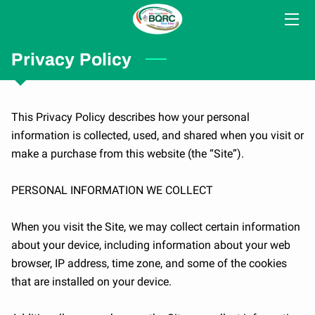
HOME
Privacy Policy
SERVICES
This Privacy Policy describes how your personal 
CONSULTANTS
information is collected, used, and shared when you visit or 
make a purchase from this website (the “Site”).

COLLABORATORS
BLOG
PERSONAL INFORMATION WE COLLECT

MEDIA
When you visit the Site, we may collect certain information 
about your device, including information about your web 
CONTACT US
browser, IP address, time zone, and some of the cookies 
that are installed on your device.

ABOUT