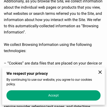
Additionally, as you browse the Site, we collect information 
about the individual web pages or products that you view, 
what websites or search terms referred you to the Site, and 
information about how you interact with the Site. We refer 
to this automatically-collected information as “Browsing 
Information”.

We collect Browsing Information using the following 
technologies:

– “Cookies” are data files that are placed on your device or 
computer and often include an anonymous unique 
We respect your privacy
identifier. For more information about cookies, and how to 
By continuing to use our website, you agree to our cookies
disable cookies, visit 
http://www.allaboutcookies.org
.

policy.
– “Log files” track actions occurring on the Site, and collect 
Accept
data including your IP address, browser type, Internet 
service provider, referring/exit pages, and date/time 